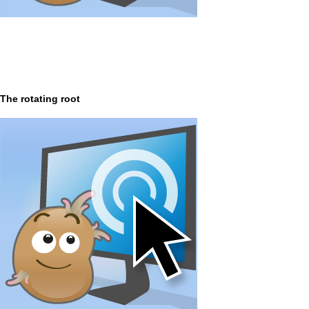
The rotating root