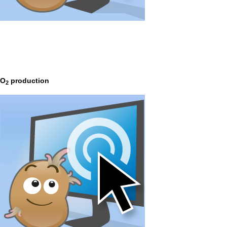
O
production
2