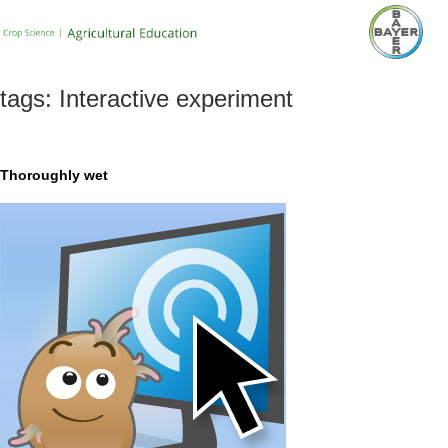
tags:
Interactive experiment
Thoroughly wet