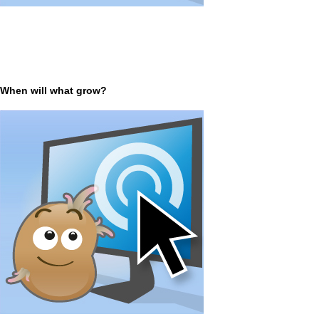
When will what grow?