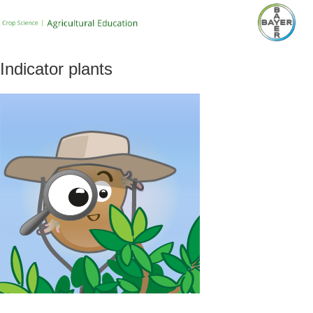
Indicator plants