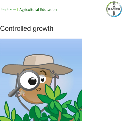
Controlled growth